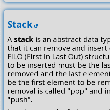
Stack
A
stack
is an abstract data ty
that it can remove and insert
FILO (First In Last Out) struct
to be inserted must be the la
removed and the last element
be the first element to be r
removal is called "pop" and in
"push".