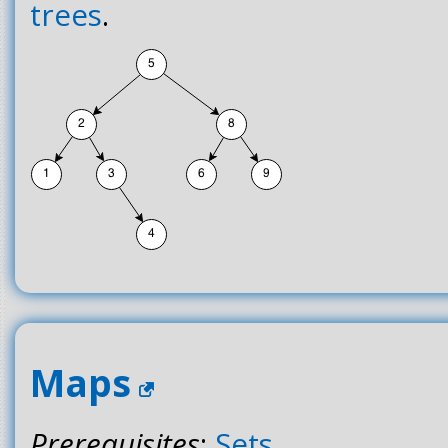
trees
.
Maps
Prerequisites
:
Sets