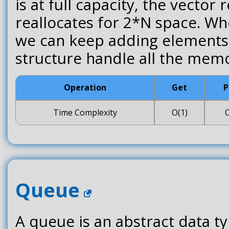
is at full capacity, the vector 
reallocates for 2*N space. Wh
we can keep adding elements 
structure handle all the memo
Operation
Get
P
Time Complexity
O(1)
O
Queue
A queue is an abstract data t