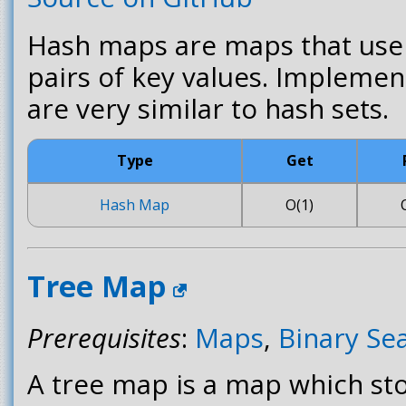
Hash maps are maps that us
pairs of key values. Impleme
are very similar to hash sets.
Type
Get
Hash Map
O(1)
Tree Map
Prerequisites
:
Maps
,
Binary Se
A tree map is a map which sto