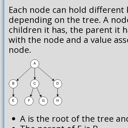
Each node can hold different 
depending on the tree. A nod
children it has, the parent it 
with the node and a value ass
node.
A is the root of the tree an