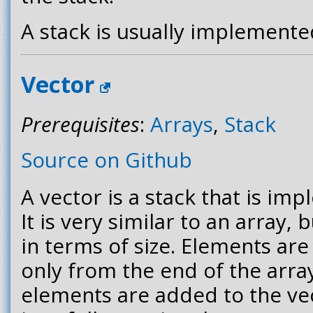
A stack is usually implemente
Vector
Prerequisites
:
Arrays
,
Stack
Source on Github
A vector is a stack that is im
It is very similar to an array, b
in terms of size. Elements a
only from the end of the arr
elements are added to the ve