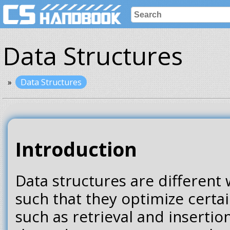
Data Structures
Data Structures
Introduction
Data structures are different 
such that they optimize certa
such as retrieval and inserti