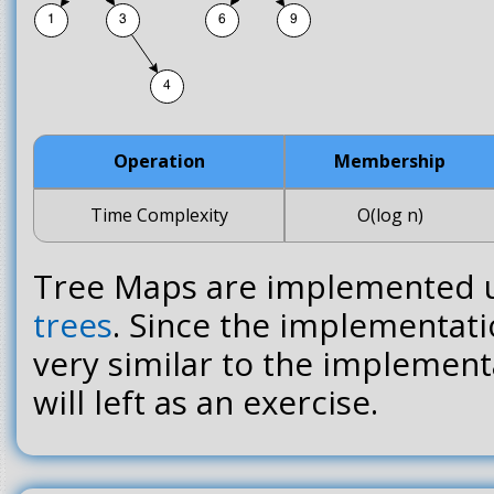
Operation
Membership
Time Complexity
O(log n)
Tree Maps are implemented 
trees
. Since the implementati
very similar to the implementat
will left as an exercise.