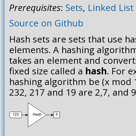
Prerequisites
:
Sets
,
Linked List
Source on Github
Hash sets are sets that use ha
elements. A hashing algorithm
takes an element and converts
fixed size called a
hash
. For e
hashing algorithm be (x mod 1
232, 217 and 19 are 2,7, and 9