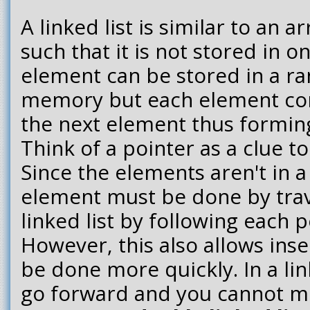
A linked list is similar to an ar
such that it is not stored in o
element can be stored in a r
memory but each element con
the next element thus forming
Think of a pointer as a clue to
Since the elements aren't in a
element must be done by trav
linked list by following each p
However, this also allows inse
be done more quickly. In a link
go forward and you cannot m