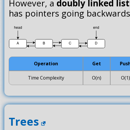
However, a
doubly linked list
has pointers going backwards 
Operation
Get
Pus
Time Complexity
O(n)
O(1)
Trees