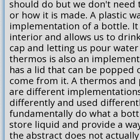
should do but we don't need 
or how it is made. A plastic wa
implementation of a bottle. It 
interior and allows us to dri
cap and letting us pour water
thermos is also an implementat
has a lid that can be popped
come from it. A thermos and p
are different implementation
differently and used different
fundamentally do what a bottl
store liquid and provide a way
the abstract does not actually 