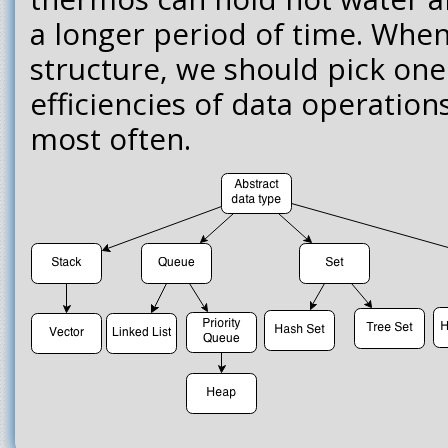
a longer period of time. When
structure, we should pick on
efficiencies of data operation
most often.