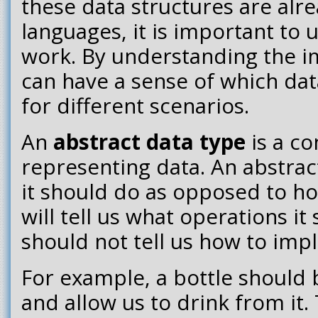
these data structures are alre
languages, it is important to
work. By understanding the 
can have a sense of which dat
for different scenarios.
An
abstract data type
is a c
representing data. An abstract
it should do as opposed to ho
will tell us what operations i
should not tell us how to im
For example, a bottle should 
and allow us to drink from it. 