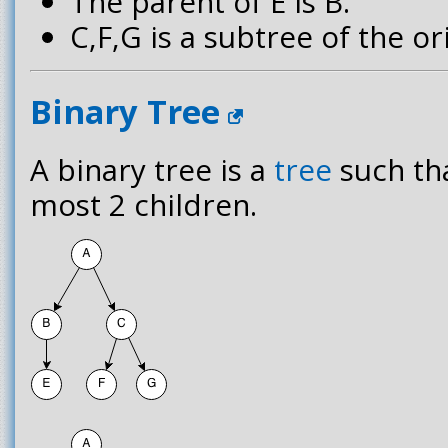
The parent of E is B.
C,F,G is a subtree of the ori
Binary Tree
A binary tree is a
tree
such th
most 2 children.