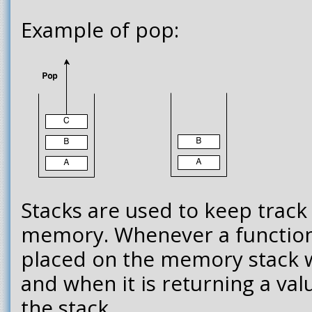
Example of pop:
Stacks are used to keep track 
memory. Whenever a function is
placed on the memory stack wi
and when it is returning a valu
the stack.