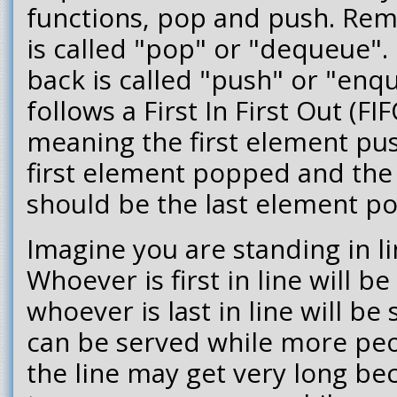
functions, pop and push. Rem
is called "pop" or "dequeue".
back is called "push" or "enq
follows a First In First Out (FI
meaning the first element pu
first element popped and the
should be the last element p
Imagine you are standing in li
Whoever is first in line will be
whoever is last in line will be
can be served while more peop
the line may get very long bec