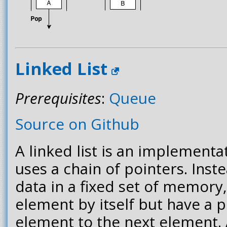
Linked List
Prerequisites
:
Queue
Source on Github
A linked list is an implementa
uses a chain of pointers. Inste
data in a fixed set of memory
element by itself but have a 
element to the next element.