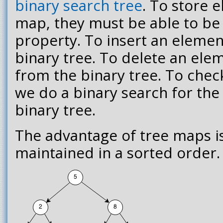
binary search tree
. To store 
map, they must be able to be
property. To insert an element
binary tree. To delete an ele
from the binary tree. To che
we do a binary search for the
binary tree.
The advantage of tree maps i
maintained in a sorted order.