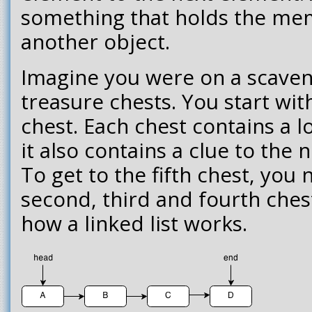
something that holds the mem
another object.
Imagine you were on a scaveng
treasure chests. You start with
chest. Each chest contains a lo
it also contains a clue to the 
To get to the fifth chest, you n
second, third and fourth chest.
how a linked list works.