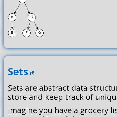
Sets
Sets are abstract data structu
store and keep track of uniqu
Imagine you have a grocery lis