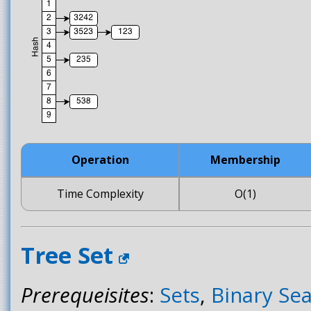
Operation
Membership
Time Complexity
O(1)
Tree Set
Prerequeisites
:
Sets
,
Binary Se