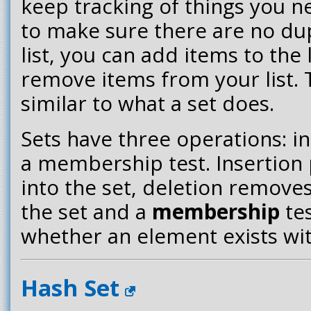
keep tracking of things you n
to make sure there are no dup
list, you can add items to the 
remove items from your list. T
similar to what a set does.
Sets have three operations: in
a membership test. Insertion
into the set, deletion remov
the set and a
membership
tes
whether an element exists wit
Hash Set