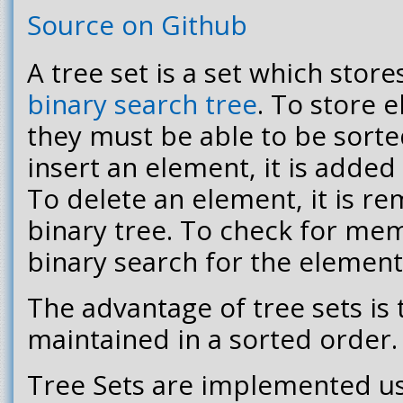
Source on Github
A tree set is a set which store
binary search tree
. To store e
they must be able to be sorte
insert an element, it is added 
To delete an element, it is r
binary tree. To check for me
binary search for the element 
The advantage of tree sets is 
maintained in a sorted order.
Tree Sets are implemented u