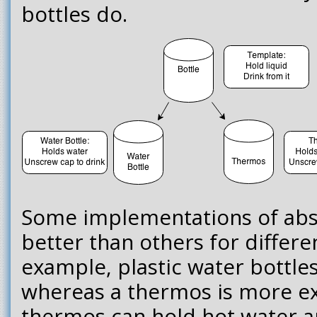
bottles do.
Some implementations of abst
better than others for differe
example, plastic water bottle
whereas a thermos is more e
thermos can hold hot water a