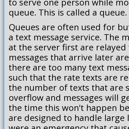
to serve one person while mo
queue. This is called a queue.
Queues are often used for buf
a text message service. The m
at the server first are relayed 
messages that arrive later are 
there are too many text mess
such that the rate texts are 
the number of texts that are 
overflow and messages will g
the time this won't happen b
are designed to handle large l
were an emergency that cause