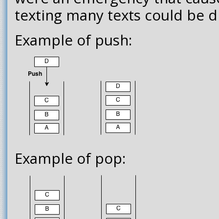
texting many texts could be 
Example of push:
Example of pop: