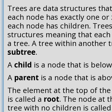
Trees are data structures that
each node has exactly one or
each node has children. Trees
structures meaning that each c
a tree. A tree within another t
subtree
.
A
child
is a node that is belo
A
parent
is a node that is ab
The element at the top of the
is called a
root
. The node at 
tree with no children is calle