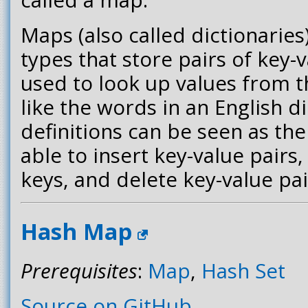
Maps (also called dictionaries
types that store pairs of key-
used to look up values from t
like the words in an English d
definitions can be seen as th
able to insert key-value pairs
keys, and delete key-value pai
Hash Map
Prerequisites
:
Map
,
Hash Set
Source on GitHub