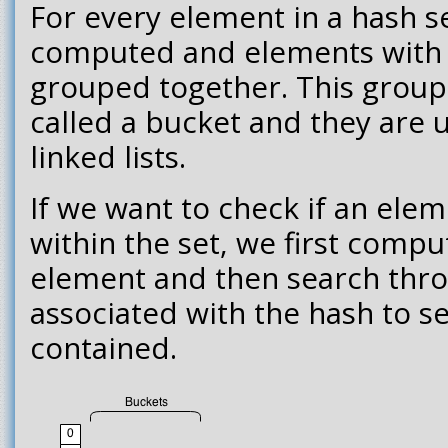
For every element in a hash se
computed and elements with 
grouped together. This group 
called a bucket and they are u
linked lists.
If we want to check if an elem
within the set, we first compu
element and then search thr
associated with the hash to se
contained.