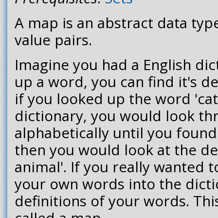
A map is an abstract data type
value pairs.
Imagine you had a English dict
up a word, you can find it's d
if you looked up the word 'cat'
dictionary, you would look th
alphabetically until you found
then you would look at the defi
animal'. If you really wanted 
your own words into the dict
definitions of your words. This
called a map.