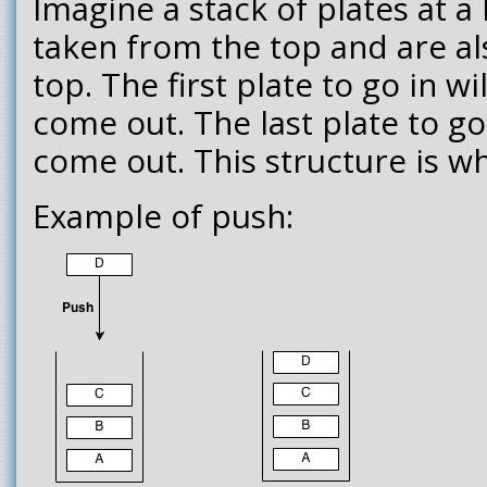
Imagine a stack of plates at a 
taken from the top and are a
top. The first plate to go in wi
come out. The last plate to go i
come out. This structure is wha
Example of push: