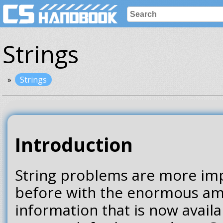
Strings
Strings
Introduction
String problems are more imp
before with the enormous am
information that is now availa