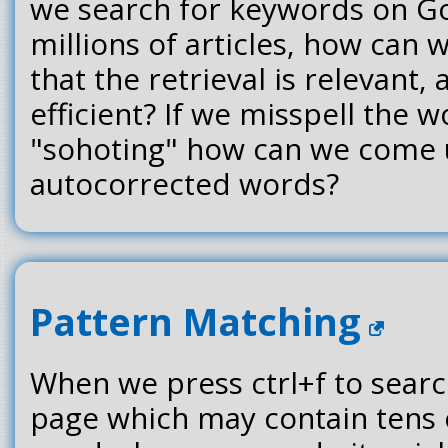
we search for keywords on Go
millions of articles, how can 
that the retrieval is relevant,
efficient? If we misspell the 
"sohoting" how can we come up
autocorrected words?
Pattern Matching
When we press ctrl+f to searc
page which may contain tens 