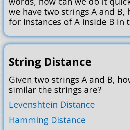
words, how can we do it quick
we have two strings A and B,
for instances of A inside B in
String Distance
Given two strings A and B, ho
similar the strings are?
Levenshtein Distance
Hamming Distance