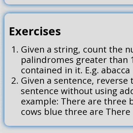
Exercises
Given a string, count the 
palindromes greater than 
contained in it. E.g. abacca 
Given a sentence, reverse 
sentence without using ad
example: There are three b
cows blue three are There