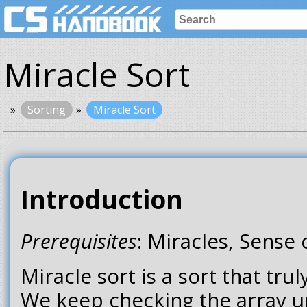
Miracle Sort
Sorting
Miracle Sort
Introduction
Prerequisites
: Miracles, Sense
Miracle sort is a sort that tru
We keep checking the array unti