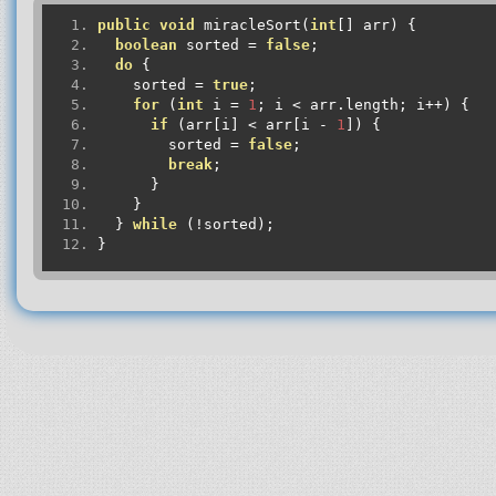
public
void
 miracleSort
(
int
[]
 arr
)
{
boolean
 sorted 
=
false
;
do
{
    sorted 
=
true
;
for
(
int
 i 
=
1
;
 i 
<
 arr
.
length
;
 i
++)
{
if
(
arr
[
i
]
<
 arr
[
i 
-
1
])
{
        sorted 
=
false
;
break
;
}
}
}
while
(!
sorted
);
}