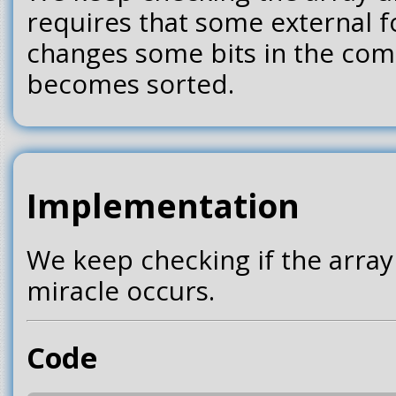
requires that some external f
changes some bits in the comp
becomes sorted.
Implementation
We keep checking if the array
miracle occurs.
Code